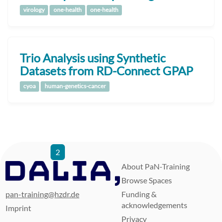
virology
one-health
one-health
Trio Analysis using Synthetic
Datasets from RD-Connect GPAP
cyoa
human-genetics-cancer
1
2
3
4
5
6
7
8
9
…
80
81
About PaN-Training
Browse Spaces
pan-training@hzdr.de
Funding &
acknowledgements
Imprint
Privacy