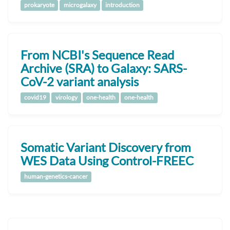
prokaryote
microgalaxy
introduction
From NCBI's Sequence Read
Archive (SRA) to Galaxy: SARS-
CoV-2 variant analysis
covid19
virology
one-health
one-health
Somatic Variant Discovery from
WES Data Using Control-FREEC
human-genetics-cancer