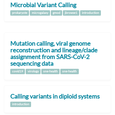
Microbial Variant Calling
prokaryote
microgalaxy
gmod
jbrowse1
introduction
Mutation calling, viral genome
reconstruction and lineage/clade
assignment from SARS-CoV-2
sequencing data
covid19
virology
one-health
one-health
Calling variants in diploid systems
introduction