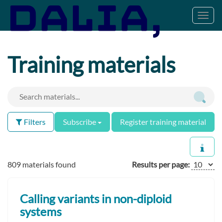
Toggl
navig
Training materials
Filters
Subscribe
Register training material
809 materials found
Results per page:
Calling variants in non-diploid
systems