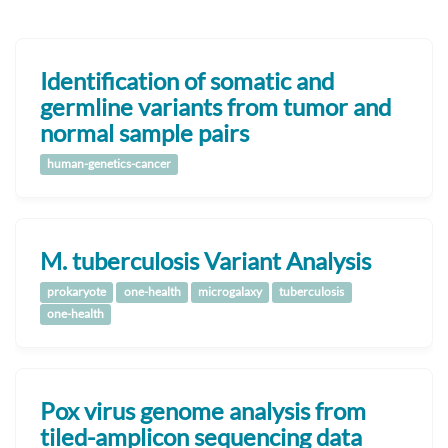
Identification of somatic and
germline variants from tumor and
normal sample pairs
human-genetics-cancer
M. tuberculosis Variant Analysis
prokaryote
one-health
microgalaxy
tuberculosis
one-health
Pox virus genome analysis from
tiled-amplicon sequencing data