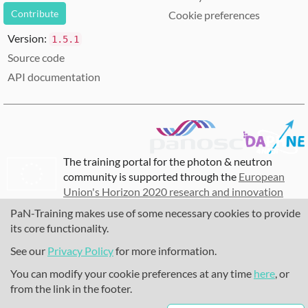
Contribute
Cookie preferences
Version:
1.5.1
Source code
API documentation
The training portal for the photon & neutron
community is supported through the
European
Union's Horizon 2020 research and innovation
programme
, under grant agreement
857641
,
PaN-Training makes use of some necessary cookies to provide
823852
, the
Horizon Europe Framework
under
its core functionality.
grant agreement
101129751
, and the consortium
See our
Privacy Policy
for more information.
DAPHNE4NFDI
in the context of the work of the
NFDI e.V. under the DFG - project number
You can modify your cookie preferences at any time
here
, or
460248799
.
from the link in the footer.