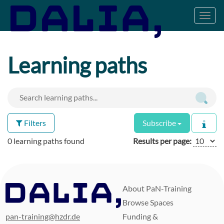
Toggl
navig
Learning paths
Filters
Subscribe
0 learning paths found
Results per page:
About PaN-Training
Browse Spaces
pan-training@hzdr.de
Funding &