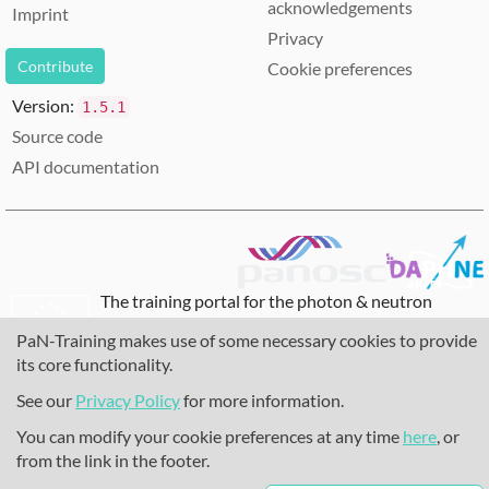
acknowledgements
Imprint
Privacy
Contribute
Cookie preferences
Version:
1.5.1
Source code
API documentation
The training portal for the photon & neutron
community is supported through the
European
PaN-Training makes use of some necessary cookies to provide
Union's Horizon 2020 research and innovation
its core functionality.
programme
, under grant agreement
857641
,
823852
, the
Horizon Europe Framework
under
See our
Privacy Policy
for more information.
grant agreement
101129751
, and the consortium
You can modify your cookie preferences at any time
here
, or
DAPHNE4NFDI
in the context of the work of the
from the link in the footer.
NFDI e.V. under the DFG - project number