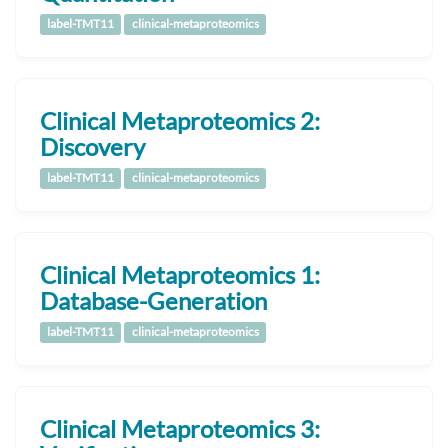
label-TMT11
clinical-metaproteomics
Clinical Metaproteomics 2:
Discovery
label-TMT11
clinical-metaproteomics
Clinical Metaproteomics 1:
Database-Generation
label-TMT11
clinical-metaproteomics
Clinical Metaproteomics 3: