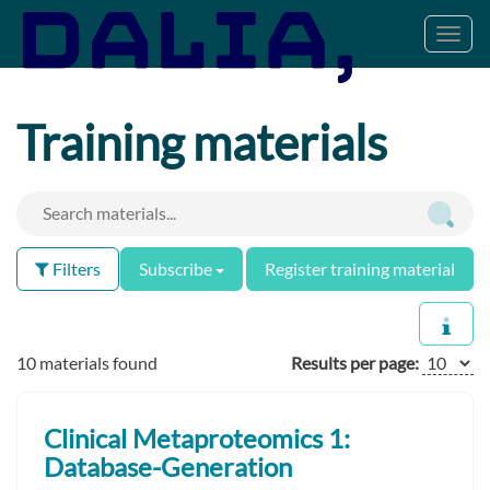
Toggl
navig
Training materials
Filters
Subscribe
Register training material
10 materials found
Results per page:
Clinical Metaproteomics 1:
Database-Generation