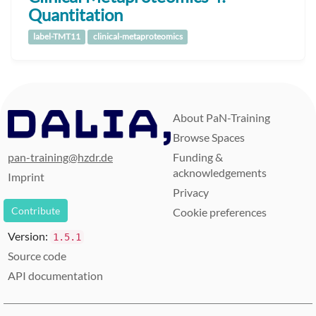
Quantitation
label-TMT11
clinical-metaproteomics
About PaN-Training
Browse Spaces
pan-training@hzdr.de
Funding &
acknowledgements
Imprint
Privacy
Contribute
Cookie preferences
Version:
1.5.1
Source code
API documentation