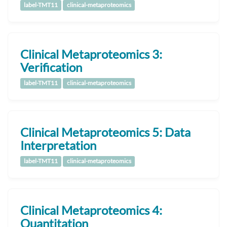
label-TMT11
clinical-metaproteomics
Clinical Metaproteomics 3:
Verification
label-TMT11
clinical-metaproteomics
Clinical Metaproteomics 5: Data
Interpretation
label-TMT11
clinical-metaproteomics
Clinical Metaproteomics 4:
Quantitation