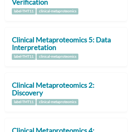
Verification
label-TMT11
clinical-metaproteomics
Clinical Metaproteomics 5: Data
Interpretation
label-TMT11
clinical-metaproteomics
Clinical Metaproteomics 2:
Discovery
label-TMT11
clinical-metaproteomics
Clinical Metaproteomics 4: